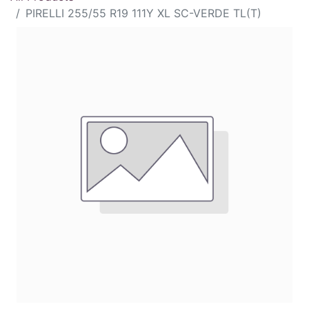
PIRELLI 255/55 R19 111Y XL SC-VERDE TL(T)