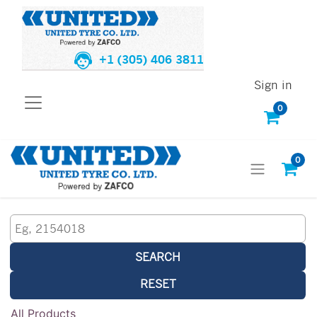
+1 (305) 406 3811
Sign in
0
0
SEARCH
RESET
All Products