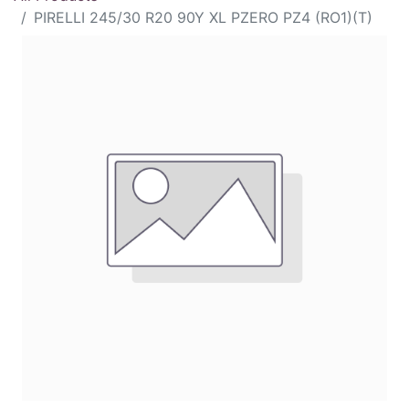
PIRELLI 245/30 R20 90Y XL PZERO PZ4 (RO1)(T)