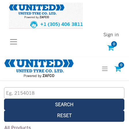
+1 (305) 406 3811
Sign in
0
0
SEARCH
RESET
All Products