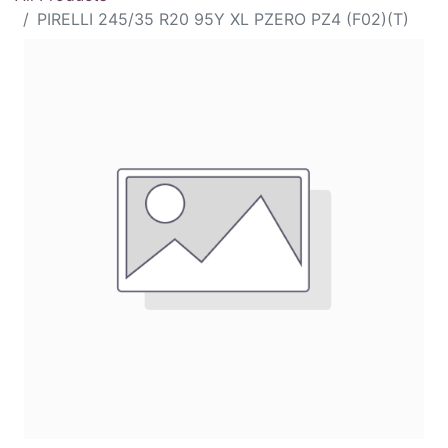
PIRELLI 245/35 R20 95Y XL PZERO PZ4 (F02)(T)