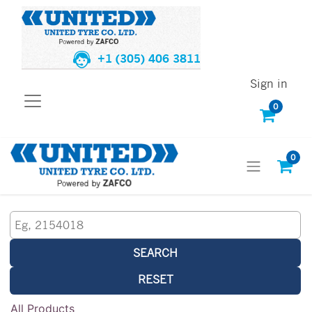
+1 (305) 406 3811
Sign in
0
0
SEARCH
RESET
All Products