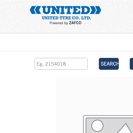
Home
SEARCH