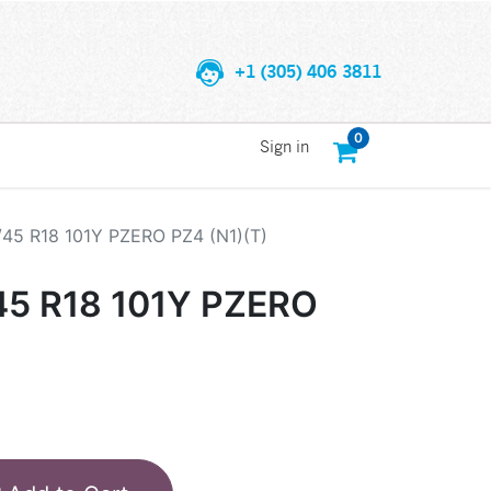
+1 (305) 406 3811
0
Sign in
/45 R18 101Y PZERO PZ4 (N1)(T)
45 R18 101Y PZERO