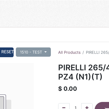
RESET
1510 - TEST
All Products
PIRELLI 265
PIRELLI 265/
PZ4 (N1)(T)
$
0.00