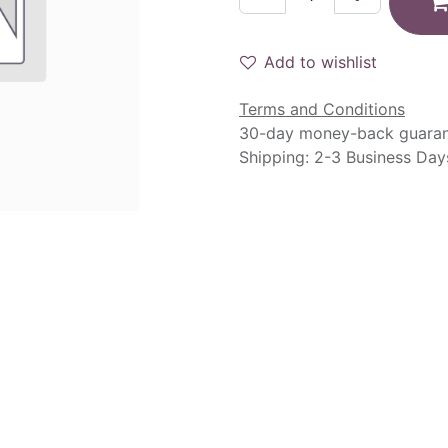
Add to wishlist
Terms and Conditions
30-day money-back guara
Shipping: 2-3 Business Day