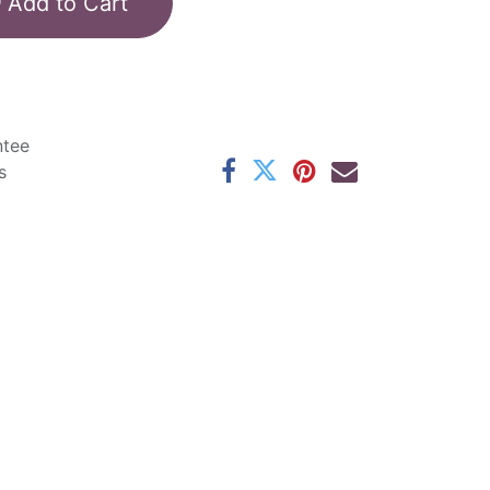
Add to Cart
ntee
s