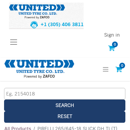
+1 (305) 406 3811
Sign in
0
0
SEARCH
RESET
All Products
PIRELLI 265/645-18 SLICK DH TL(T)