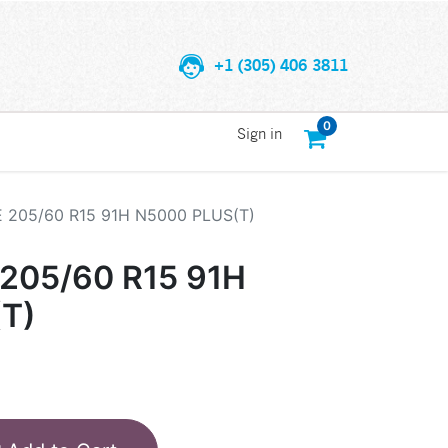
+1 (305) 406 3811
0
Sign in
205/60 R15 91H N5000 PLUS(T)
05/60 R15 91H
T)