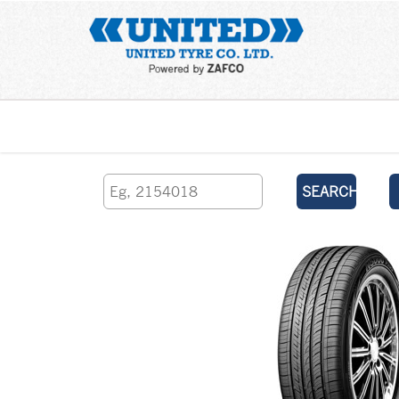
Home
SEARCH