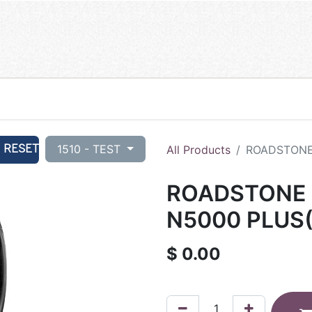
RESET
1510 - TEST
All Products
ROADSTONE 
ROADSTONE 2
N5000 PLUS(
$
0.00