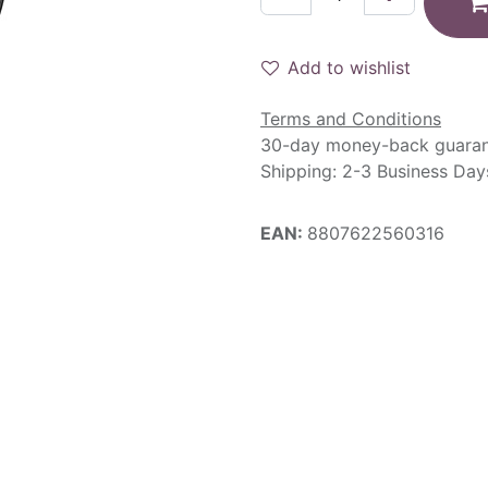
Add to wishlist
Terms and Conditions
30-day money-back guara
Shipping: 2-3 Business Day
EAN:
8807622560316