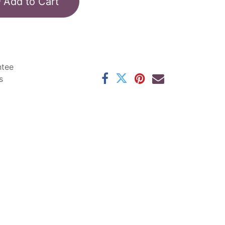
Add to Cart
ntee
s