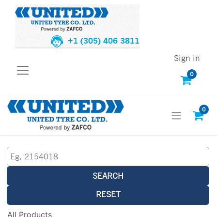
+1 (305) 406 3811
Sign in
0
0
SEARCH
RESET
All Products