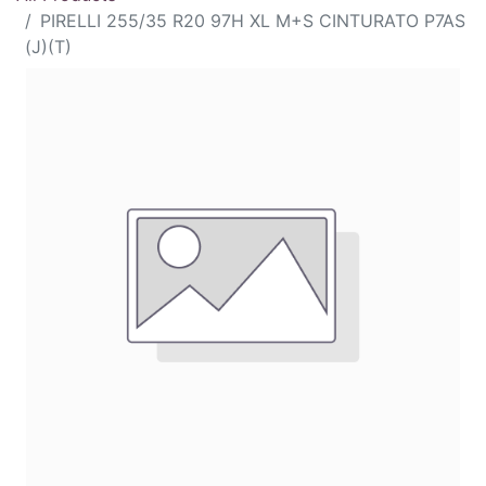
PIRELLI 255/35 R20 97H XL M+S CINTURATO P7AS
(J)(T)