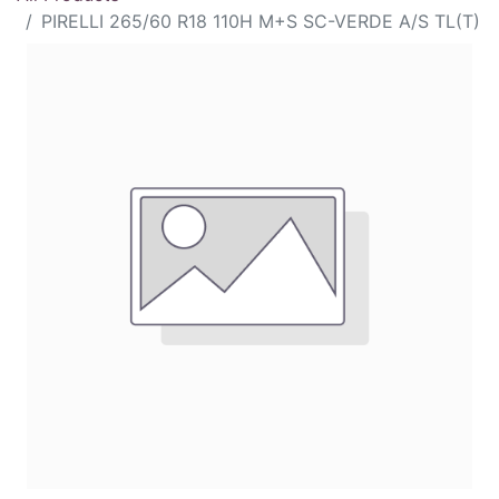
PIRELLI 265/60 R18 110H M+S SC-VERDE A/S TL(T)