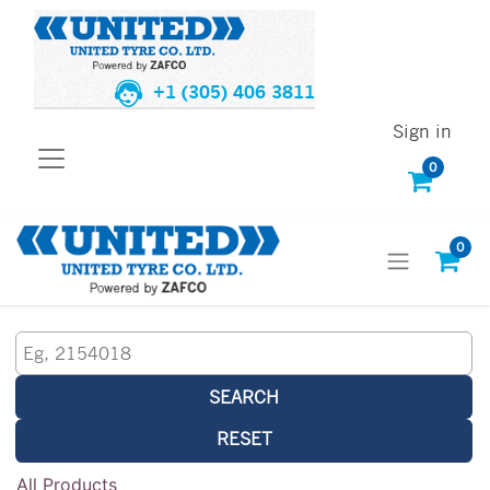
+1 (305) 406 3811
Sign in
0
0
SEARCH
RESET
All Products