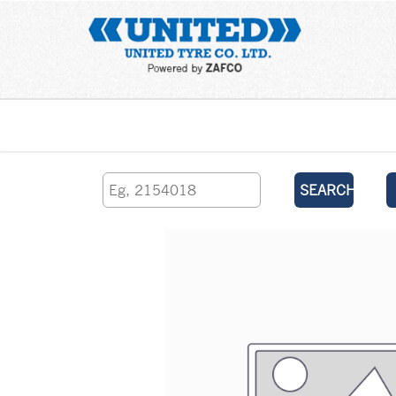
Home
SEARCH