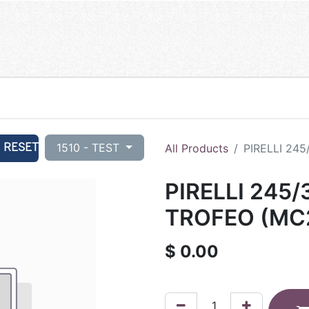
RESET
1510 - TEST
All Products
PIRELLI 24
PIRELLI 245
TROFEO (MC2
$
0.00