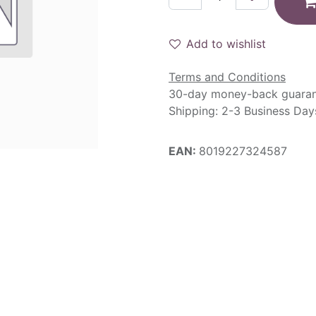
Add to wishlist
Terms and Conditions
30-day money-back guara
Shipping: 2-3 Business Day
EAN:
8019227324587