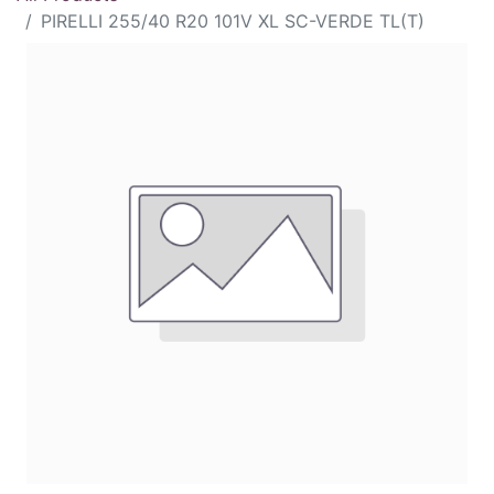
PIRELLI 255/40 R20 101V XL SC-VERDE TL(T)