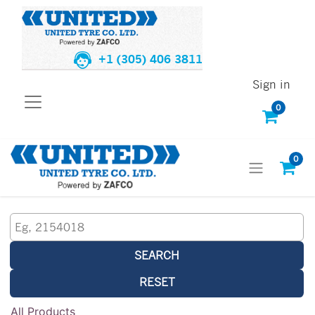
+1 (305) 406 3811
Sign in
0
0
SEARCH
RESET
All Products