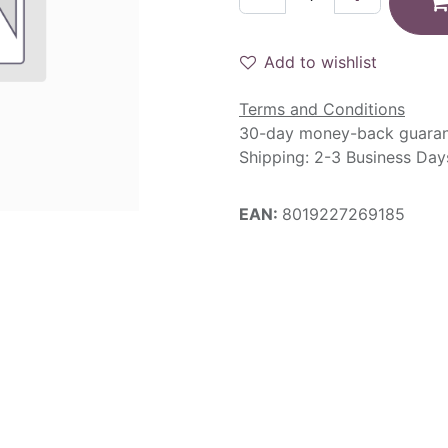
Add to wishlist
Terms and Conditions
30-day money-back guara
Shipping: 2-3 Business Day
EAN:
8019227269185