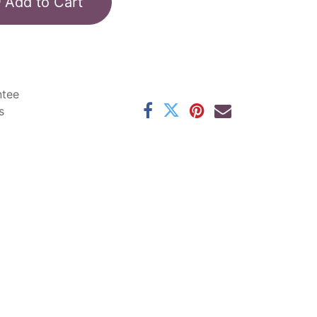
Add to Cart
ntee
s