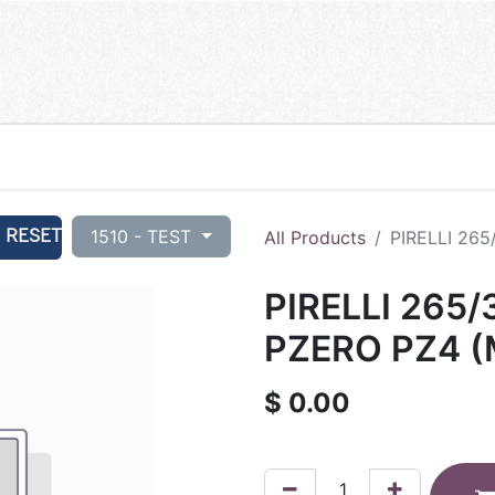
RESET
1510 - TEST
All Products
PIRELLI 265
PIRELLI 265/
PZERO PZ4 (
$
0.00