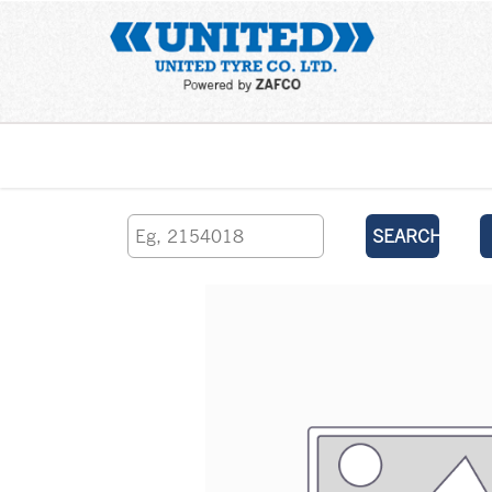
Home
SEARCH