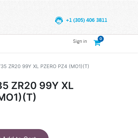
+1 (305) 406 3811
0
Sign in
/35 ZR20 99Y XL PZERO PZ4 (MO1)(T)
35 ZR20 99Y XL
MO1)(T)