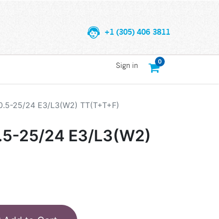
+1 (305) 406 3811
0
Sign in
.5-25/24 E3/L3(W2) TT(T+T+F)
5-25/24 E3/L3(W2)