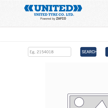
Home
SEARCH