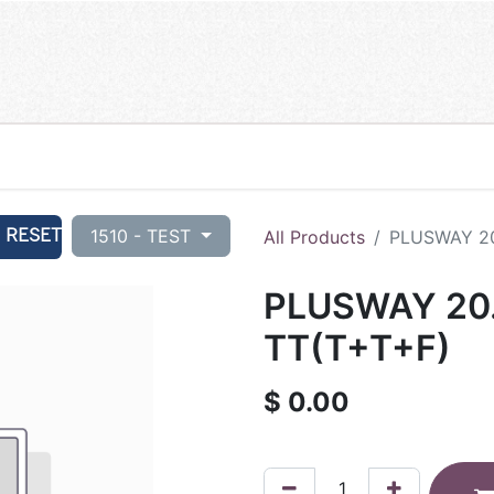
RESET
1510 - TEST
All Products
PLUSWAY 20
PLUSWAY 20.
TT(T+T+F)
$
0.00