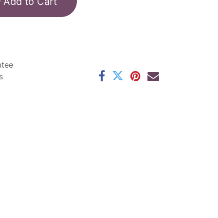
Add to Cart
ntee
s