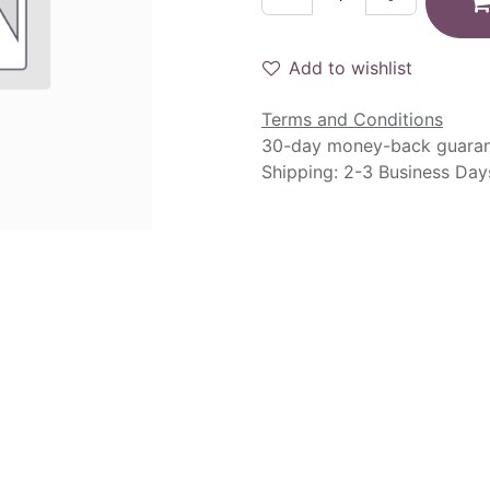
Add to wishlist
Terms and Conditions
30-day money-back guara
Shipping: 2-3 Business Day