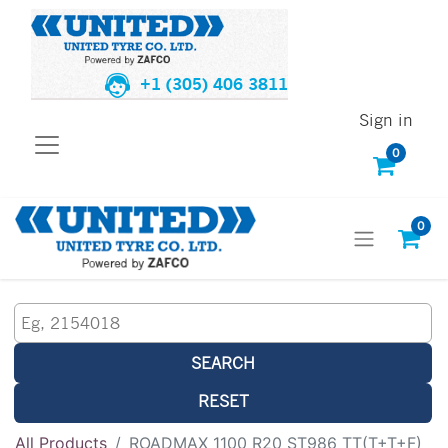
+1 (305) 406 3811
Sign in
0
0
SEARCH
RESET
All Products
ROADMAX 1100 R20 ST986 TT(T+T+F)