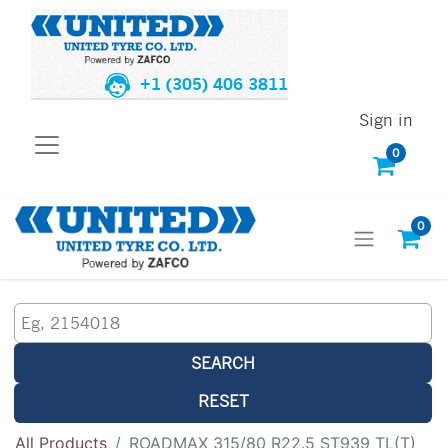
+1 (305) 406 3811
Sign in
0
0
SEARCH
RESET
All Products
ROADMAX 315/80 R22.5 ST939 TL(T)