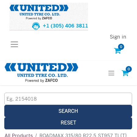
+1 (305) 406 3811
Sign in
0
0
SEARCH
RESET
All Products
ROADMAX 315/80 R22.5 ST957 TL(T)