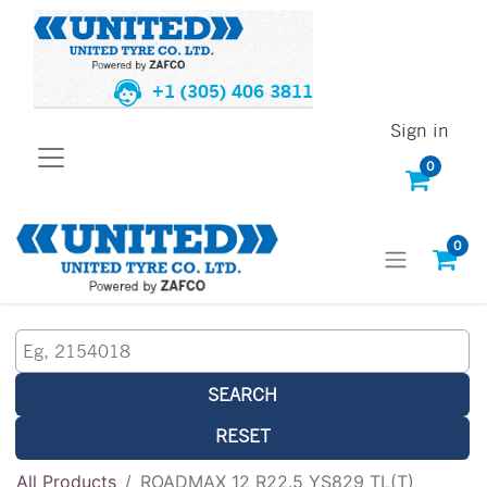
+1 (305) 406 3811
Sign in
0
0
SEARCH
RESET
All Products
ROADMAX 12 R22.5 YS829 TL(T)