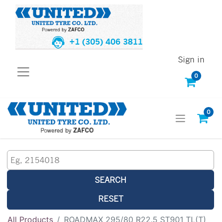
+1 (305) 406 3811
Sign in
0
0
SEARCH
RESET
All Products
ROADMAX 295/80 R22.5 ST901 TL(T)