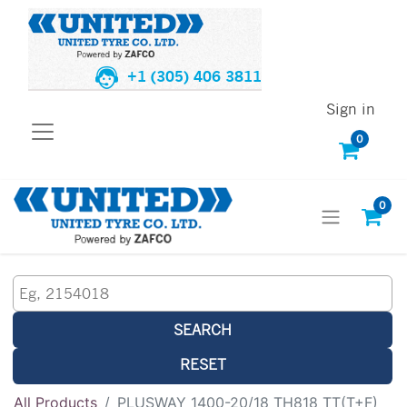
+1 (305) 406 3811
Sign in
0
0
SEARCH
RESET
All Products
PLUSWAY 1400-20/18 TH818 TT(T+F)