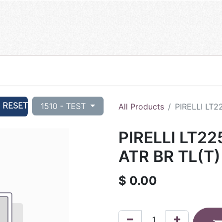
RESET
1510 - TEST
All Products
PIRELLI LT2
PIRELLI LT22
ATR BR TL(T
$
0.00