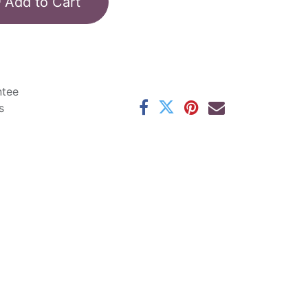
Add to Cart
ntee
s