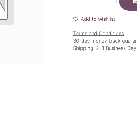
Add to wishlist
Terms and Conditions
30-day money-back guara
Shipping: 2-3 Business Day