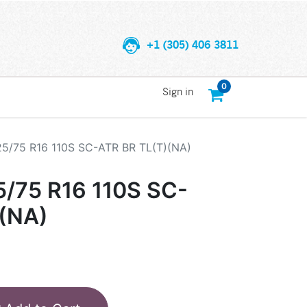
+1 (305) 406 3811
0
Sign in
25/75 R16 110S SC-ATR BR TL(T)(NA)
5/75 R16 110S SC-
)(NA)