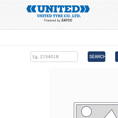
Home
SEARCH