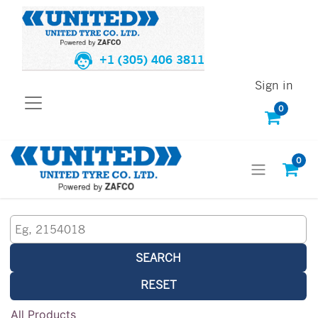
+1 (305) 406 3811
Sign in
0
0
SEARCH
RESET
All Products