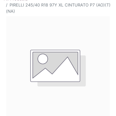
PIRELLI 245/40 R18 97Y XL CINTURATO P7 (AO)(T)
(NA)