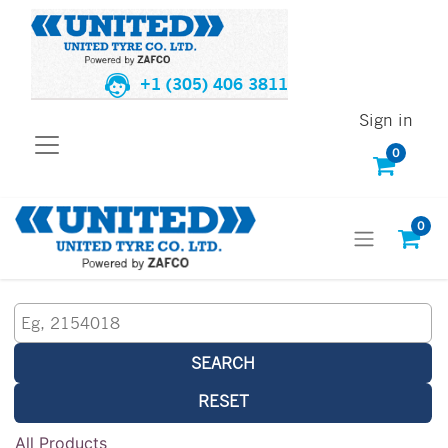
+1 (305) 406 3811
Sign in
0
0
SEARCH
RESET
All Products