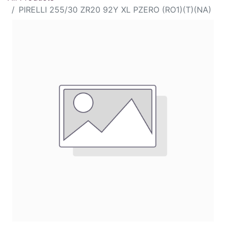
PIRELLI 255/30 ZR20 92Y XL PZERO (RO1)(T)(NA)