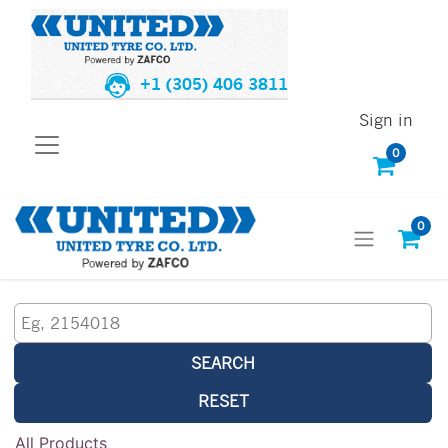
+1 (305) 406 3811
Sign in
0
0
SEARCH
RESET
All Products