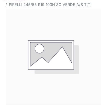
PIRELLI 245/55 R19 103H SC VERDE A/S T(T)