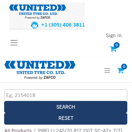
+1 (305) 406 3811
Sign in
0
0
SEARCH
RESET
All Products
PIRELLI 245/70 R17 110T SC-AT+ T(T)