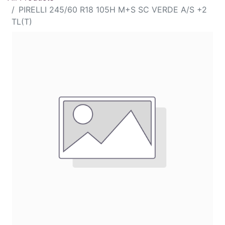
PIRELLI 245/60 R18 105H M+S SC VERDE A/S +2
TL(T)