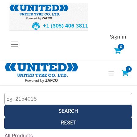
+1 (305) 406 3811
Sign in
0
0
SEARCH
RESET
All Products