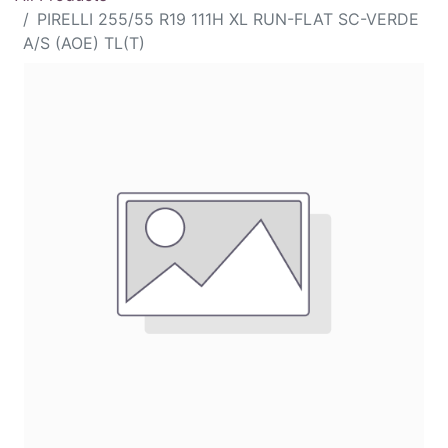
PIRELLI 255/55 R19 111H XL RUN-FLAT SC-VERDE
A/S (AOE) TL(T)