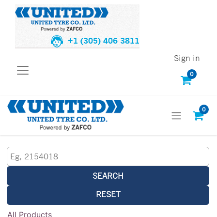
+1 (305) 406 3811
Sign in
0
0
SEARCH
RESET
All Products