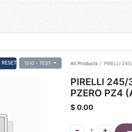
RESET
1510 - TEST
All Products
PIRELLI 245
PIRELLI 245/
PZERO PZ4 (
$
0.00