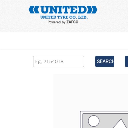
Home
SEARCH