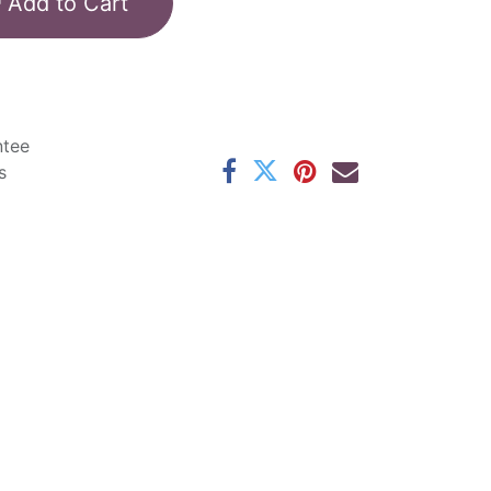
Add to Cart
ntee
s