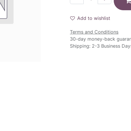
Add to wishlist
Terms and Conditions
30-day money-back guara
Shipping: 2-3 Business Day