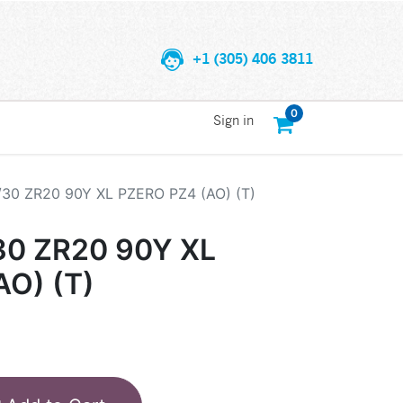
+1 (305) 406 3811
0
Sign in
/30 ZR20 90Y XL PZERO PZ4 (AO) (T)
30 ZR20 90Y XL
AO) (T)