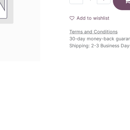
Add to wishlist
Terms and Conditions
30-day money-back guara
Shipping: 2-3 Business Day