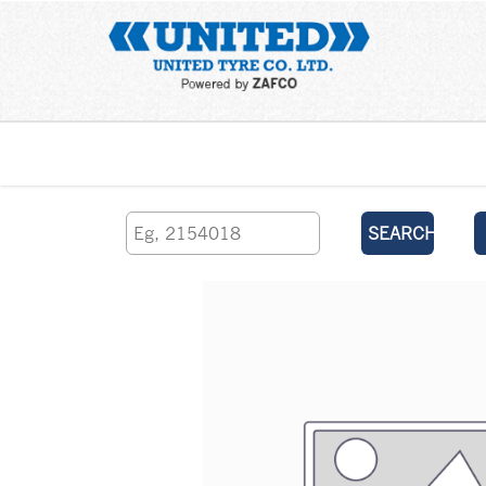
Home
SEARCH