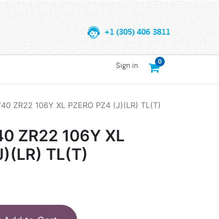
+1 (305) 406 3811
0
Sign in
/40 ZR22 106Y XL PZERO PZ4 (J)(LR) TL(T)
40 ZR22 106Y XL
)(LR) TL(T)