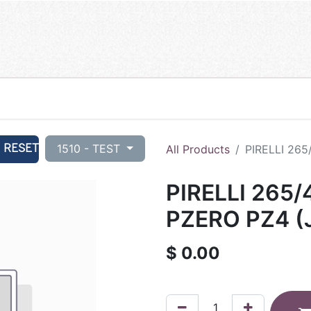
RESET
1510 - TEST
All Products
PIRELLI 265
PIRELLI 265/
PZERO PZ4 (J
$
0.00