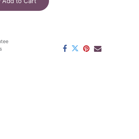
Add to Cart
ntee
s