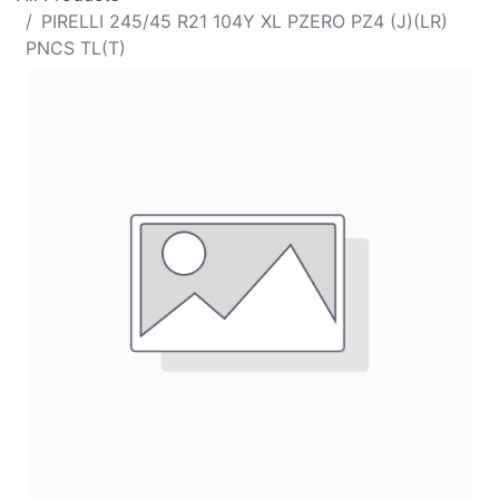
PIRELLI 245/45 R21 104Y XL PZERO PZ4 (J)(LR)
PNCS TL(T)