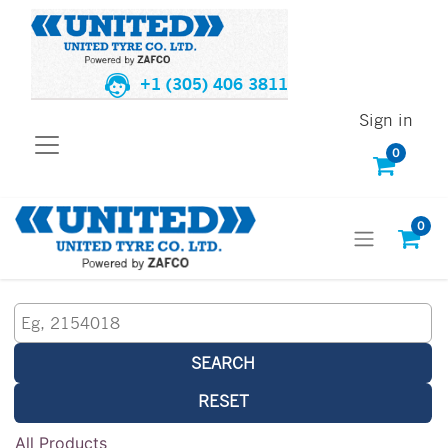
+1 (305) 406 3811
Sign in
0
0
SEARCH
RESET
All Products