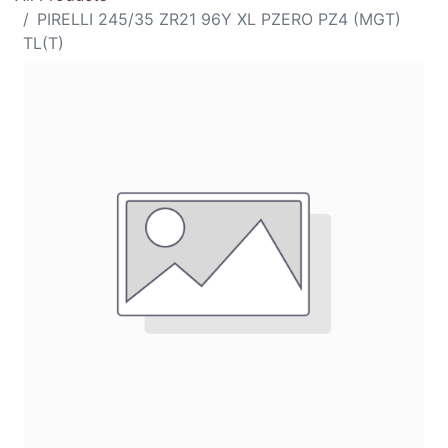
PIRELLI 245/35 ZR21 96Y XL PZERO PZ4 (MGT)
TL(T)