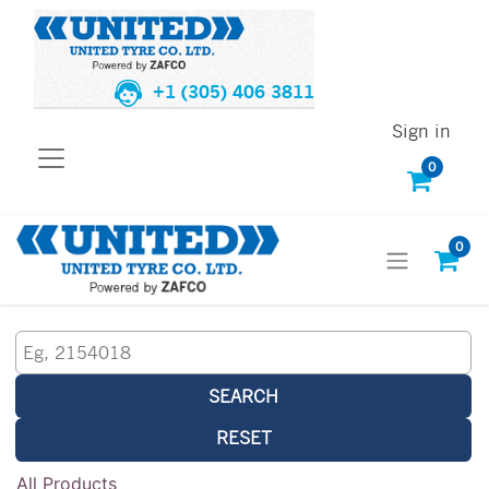
+1 (305) 406 3811
Sign in
0
0
SEARCH
RESET
All Products