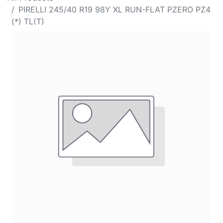
PIRELLI 245/40 R19 98Y XL RUN-FLAT PZERO PZ4
(*) TL(T)