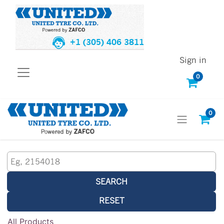
+1 (305) 406 3811
Sign in
0
0
SEARCH
RESET
All Products