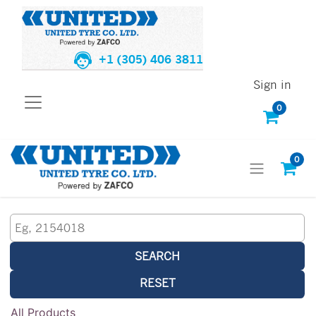
+1 (305) 406 3811
Sign in
0
0
SEARCH
RESET
All Products