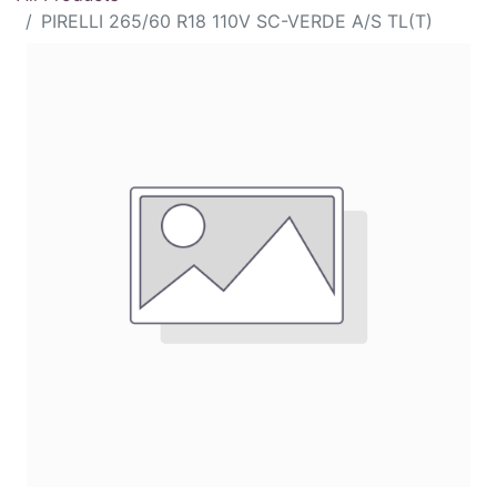
PIRELLI 265/60 R18 110V SC-VERDE A/S TL(T)