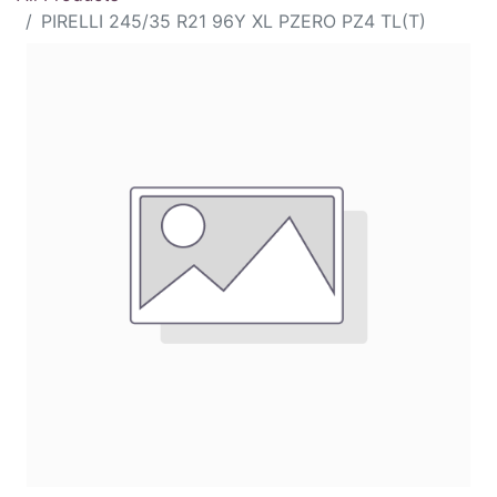
PIRELLI 245/35 R21 96Y XL PZERO PZ4 TL(T)