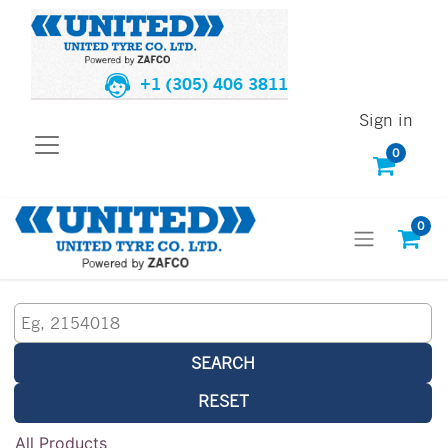
+1 (305) 406 3811
Sign in
0
0
SEARCH
RESET
All Products