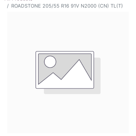
ROADSTONE 205/55 R16 91V N2000 (CN) TL(T)