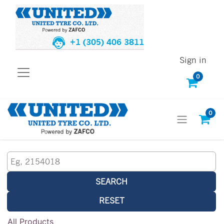
+1 (305) 406 3811
Sign in
0
0
SEARCH
RESET
All Products