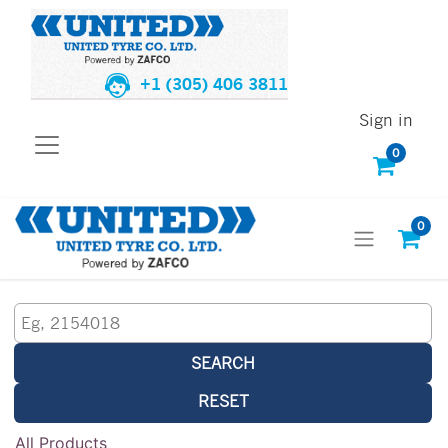
+1 (305) 406 3811
Sign in
0
0
SEARCH
RESET
All Products