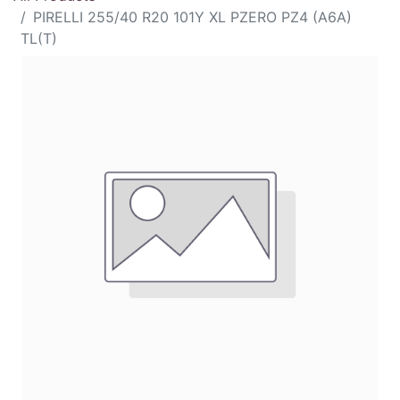
PIRELLI 255/40 R20 101Y XL PZERO PZ4 (A6A)
TL(T)