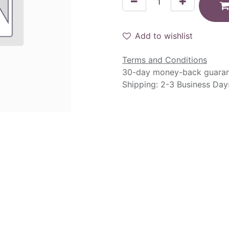
Add to wishlist
Terms and Conditions
30-day money-back guara
Shipping: 2-3 Business Day