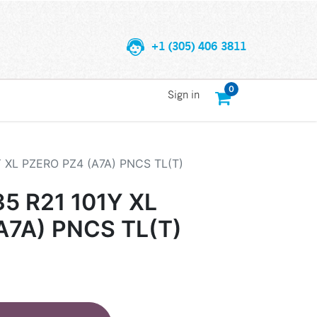
+1 (305) 406 3811
0
Sign in
Y XL PZERO PZ4 (A7A) PNCS TL(T)
35 R21 101Y XL
A7A) PNCS TL(T)