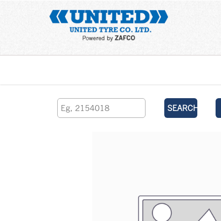
Home
SEARCH