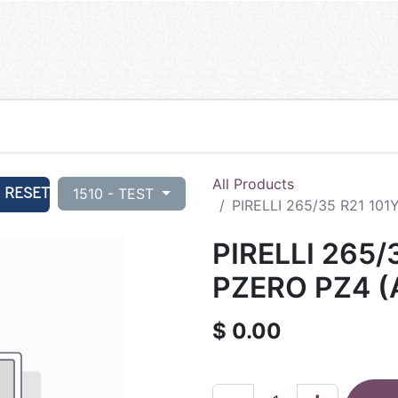
All Products
RESET
1510 - TEST
PIRELLI 265/35 R21 101
PIRELLI 265/
PZERO PZ4 (
$
0.00