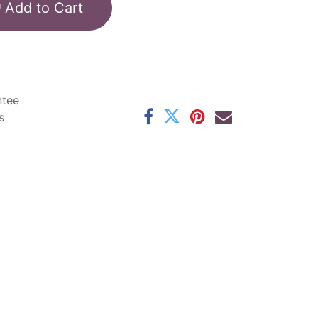
Add to Cart
ntee
s