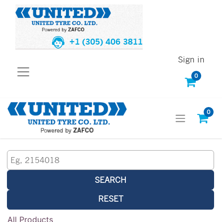
+1 (305) 406 3811
Sign in
0
0
SEARCH
RESET
All Products