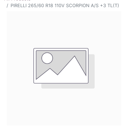
PIRELLI 265/60 R18 110V SCORPION A/S +3 TL(T)