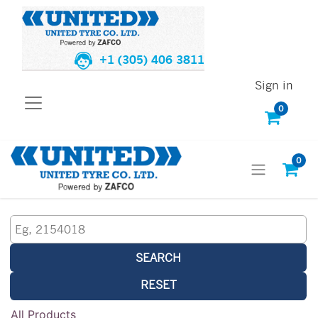
+1 (305) 406 3811
Sign in
0
0
SEARCH
RESET
All Products