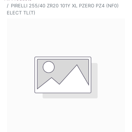
PIRELLI 255/40 ZR20 101Y XL PZERO PZ4 (NF0)
ELECT TL(T)