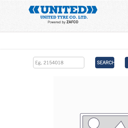
Home
SEARCH