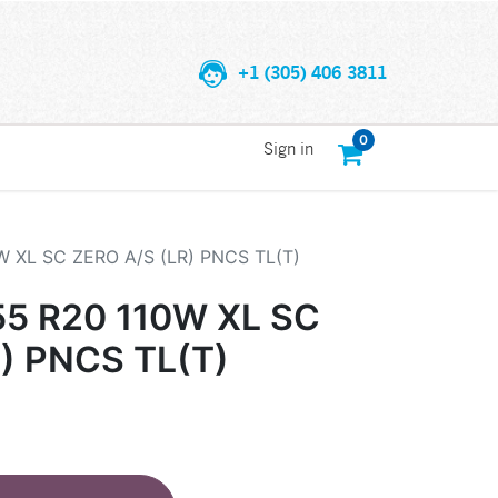
+1 (305) 406 3811
0
Sign in
W XL SC ZERO A/S (LR) PNCS TL(T)
55 R20 110W XL SC
) PNCS TL(T)