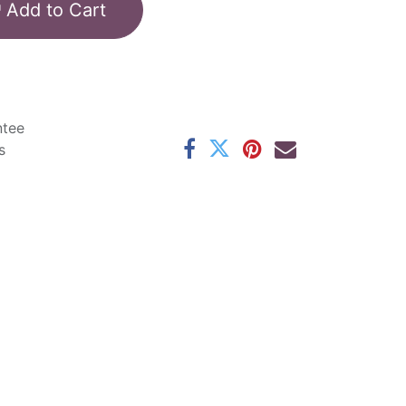
Add to Cart
ntee
s