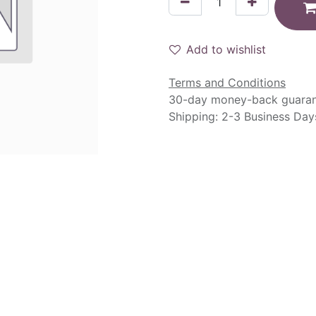
Add to wishlist
Terms and Conditions
30-day money-back guara
Shipping: 2-3 Business Day