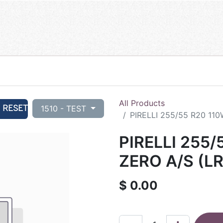
All Products
RESET
1510 - TEST
PIRELLI 255/55 R20 110
PIRELLI 255/
ZERO A/S (LR
$
0.00