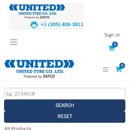
+1 (305) 406 3811
Sign in
0
0
SEARCH
RESET
All Products