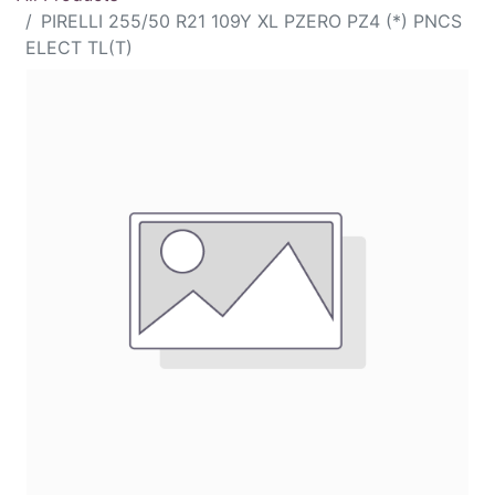
PIRELLI 255/50 R21 109Y XL PZERO PZ4 (*) PNCS
ELECT TL(T)