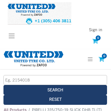
+1 (305) 406 3811
Sign in
0
0
SEARCH
RESET
All Products
PIRELLI 315/750-19 SLICK DHB TL(T)