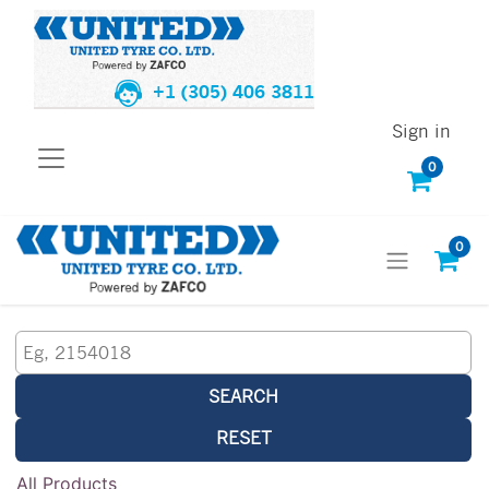
+1 (305) 406 3811
Sign in
0
0
SEARCH
RESET
All Products