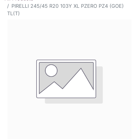
PIRELLI 245/45 R20 103Y XL PZERO PZ4 (GOE)
TL(T)