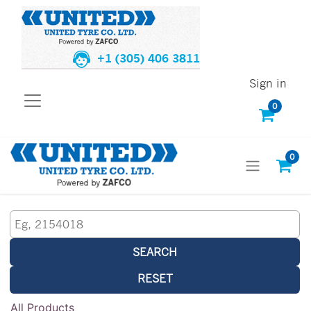
+1 (305) 406 3811
Sign in
0
0
SEARCH
RESET
All Products