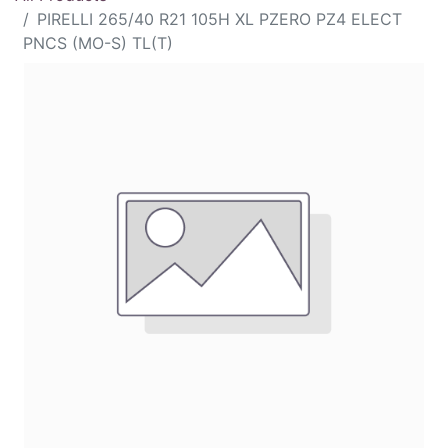
PIRELLI 265/40 R21 105H XL PZERO PZ4 ELECT
PNCS (MO-S) TL(T)