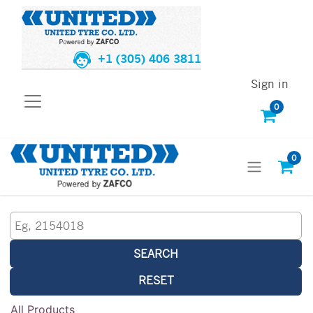
+1 (305) 406 3811
Sign in
0
0
SEARCH
RESET
All Products