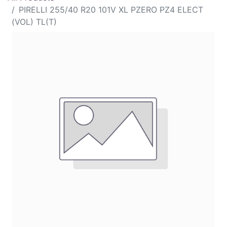
PIRELLI 255/40 R20 101V XL PZERO PZ4 ELECT
(VOL) TL(T)