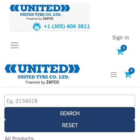
+1 (305) 406 3811
Sign in
0
0
SEARCH
RESET
All Products