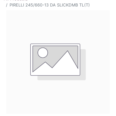
PIRELLI 245/660-13 DA SLICKDMB TL(T)