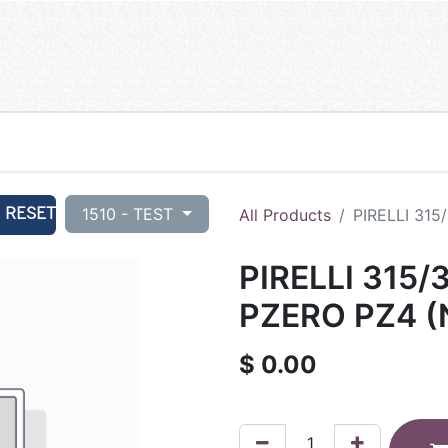
RESET
1510 - TEST
All Products
PIRELLI 315
PIRELLI 315/
PZERO PZ4 (
$
0.00