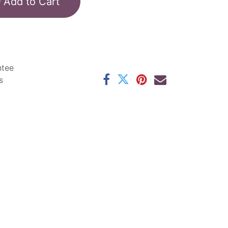
Add to Cart
ntee
s