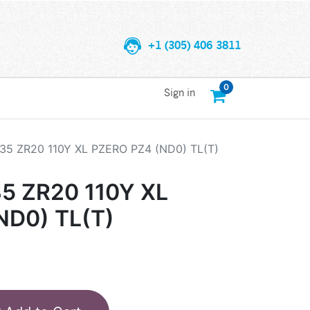
+1 (305) 406 3811
0
Sign in
/35 ZR20 110Y XL PZERO PZ4 (ND0) TL(T)
35 ZR20 110Y XL
ND0) TL(T)