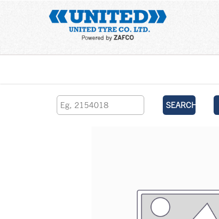
Home
SEARCH