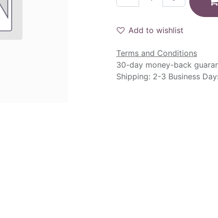
Add to wishlist
Terms and Conditions
30-day money-back guara
Shipping: 2-3 Business Day