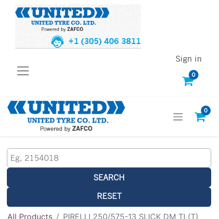
+1 (305) 406 3811
Sign in
0
0
SEARCH
RESET
All Products
PIRELLI 250/575-13 SLICK DM TL(T)