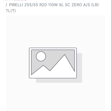
PIRELLI 255/55 R20 110W XL SC ZERO A/S (LR)
TL(T)