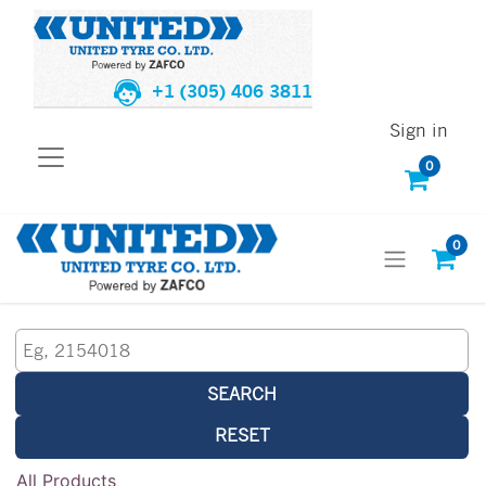
+1 (305) 406 3811
Sign in
0
0
SEARCH
RESET
All Products