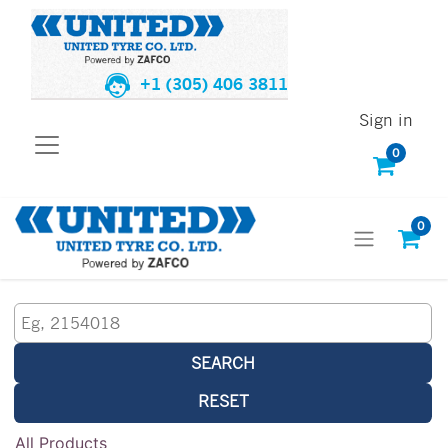
+1 (305) 406 3811
Sign in
0
0
SEARCH
RESET
All Products