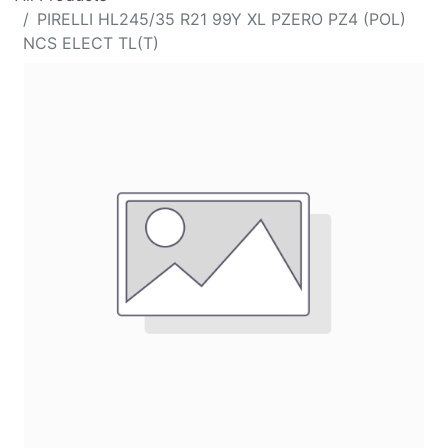
PIRELLI HL245/35 R21 99Y XL PZERO PZ4 (POL)
NCS ELECT TL(T)