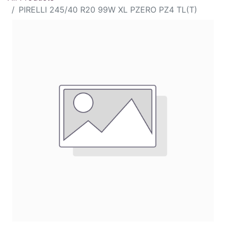
PIRELLI 245/40 R20 99W XL PZERO PZ4 TL(T)