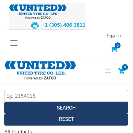
+1 (305) 406 3811
Sign in
0
0
SEARCH
RESET
All Products