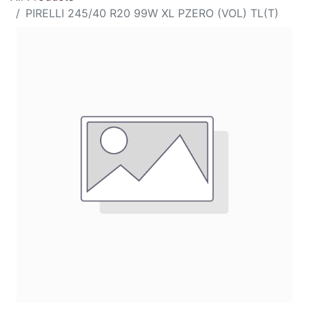
PIRELLI 245/40 R20 99W XL PZERO (VOL) TL(T)