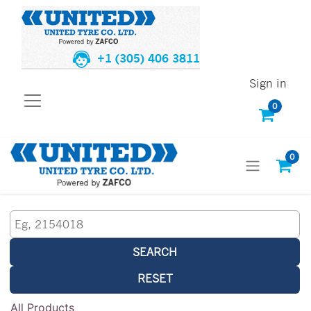
+1 (305) 406 3811
Sign in
0
0
SEARCH
RESET
All Products